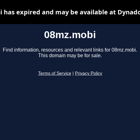
 has expired and may be available at Dynado
08mz.mobi
Find information, resources and relevant links for 08mz.mobi.
This domain may be for sale.
Terms of Service
|
Privacy Policy